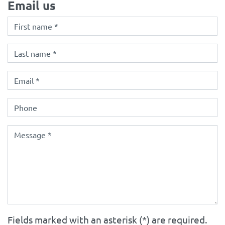
Email us
Fields marked with an asterisk (*) are required.