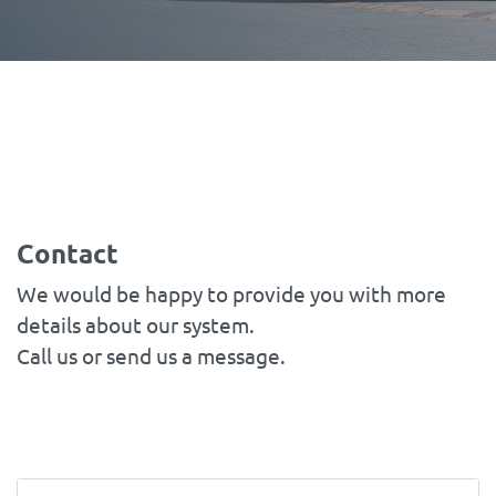
Contact
We would be happy to provide you with more
details about our system.
Call us or send us a message.