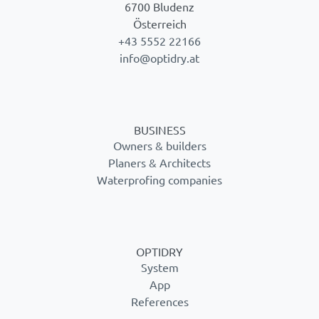
6700 Bludenz
Österreich
+43 5552 22166
info@optidry.at
BUSINESS
Owners & builders
Planers & Architects
Waterprofing companies
OPTIDRY
System
App
References