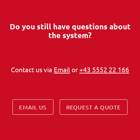
Do you still have questions about
the system?
Contact us via
Email
or
+43 5552 22 166
EMAIL US
REQUEST A QUOTE