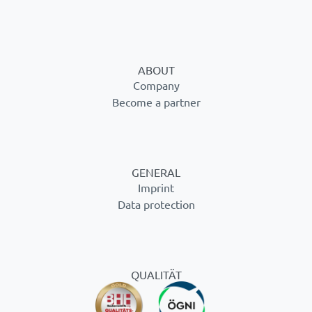
ABOUT
Company
Become a partner
GENERAL
Imprint
Data protection
QUALITÄT