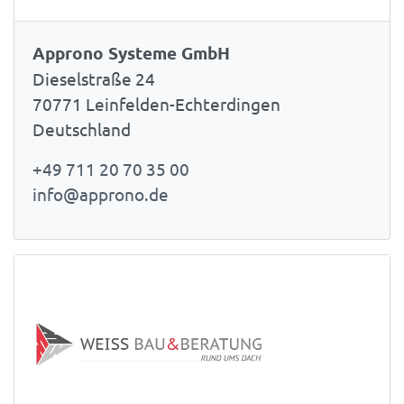
Approno Systeme GmbH
Dieselstraße 24
70771 Leinfelden-Echterdingen
Deutschland
+49 711 20 70 35 00
info@approno.de