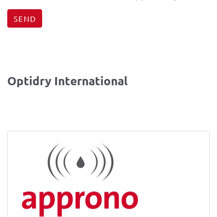
SEND
Optidry International