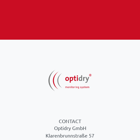
CONTACT
Optidry GmbH
Klarenbrunnstraße 57