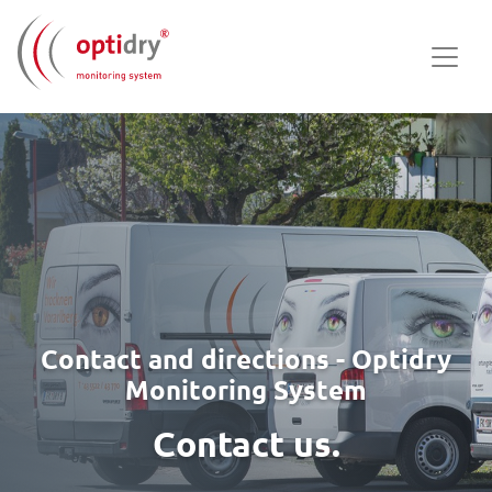
Contact and directions - Optidry
Monitoring System
Contact us.