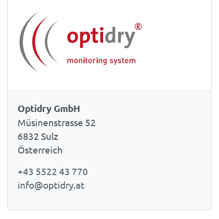
Optidry GmbH
Müsinenstrasse 52
6832 Sulz
Österreich
+43 5522 43 770
info@optidry.at