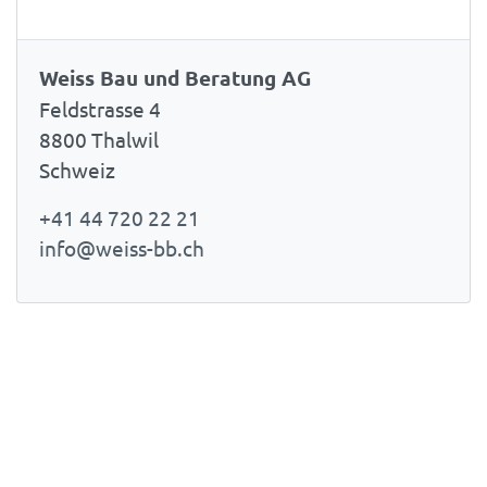
Weiss Bau und Beratung AG
Feldstrasse 4
8800 Thalwil
Schweiz
+41 44 720 22 21
info@weiss-bb.ch